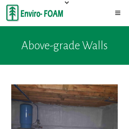
Above-grade Walls