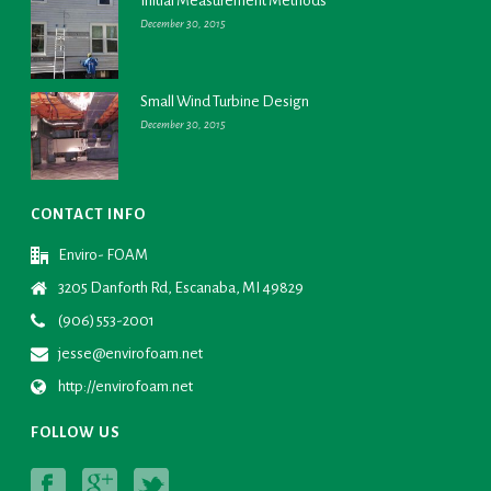
Initial Measurement Methods
December 30, 2015
Small Wind Turbine Design
December 30, 2015
CONTACT INFO
Enviro- FOAM
3205 Danforth Rd, Escanaba, MI 49829
(906) 553-2001
jesse@envirofoam.net
http://envirofoam.net
FOLLOW US