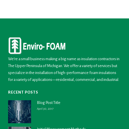
We’re a small business making a big name as insulation contractors in
The Upper Peninsula of Michigan. We offer a variety of services but
specialize in the installation of high-performance foam insulations
for a variety of applications—residential, commercial, and industrial.
RECENT POSTS
Blog Post Title
April 30, 2017