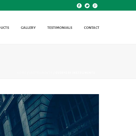
UCTS
GALLERY
TESTIMONIALS
CONTACT
HOME
/
INSTRUMENTS
/ EVERYDAY INSTRUMENTS