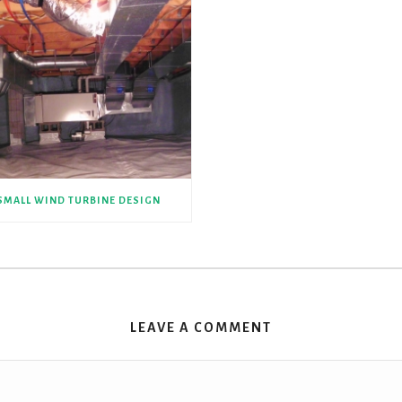
SMALL WIND TURBINE DESIGN
LEAVE A COMMENT