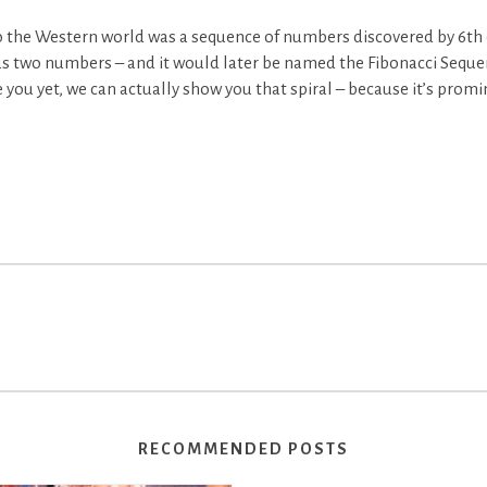
 the Western world was a sequence of numbers discovered by 6th 
s two numbers – and it would later be named the Fibonacci Seque
se you yet, we can actually show you that spiral – because it’s prom
RECOMMENDED POSTS