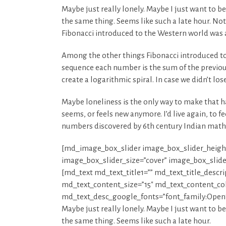
Maybe just really lonely. Maybe I just want to b
the same thing. Seems like such a late hour. Not
Fibonacci introduced to the Western world was 
Among the other things Fibonacci introduced to
sequence each number is the sum of the previou
create a logarithmic spiral. In case we didn’t lo
Maybe loneliness is the only way to make that ha
seems, or feels new anymore. I’d live again, to
numbers discovered by 6th century Indian math
[md_image_box_slider image_box_slider_heigh
image_box_slider_size=”cover” image_box_slid
[md_text md_text_title1=”” md_text_title_descr
md_text_content_size=”15″ md_text_content_colo
md_text_desc_google_fonts=”font_family:O
Maybe just really lonely. Maybe I just want to b
the same thing. Seems like such a late hour.