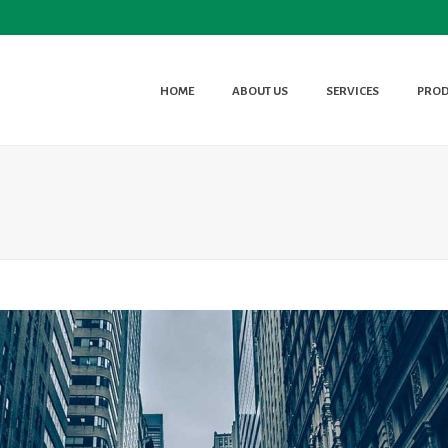
HOME
ABOUT US
SERVICES
PROD