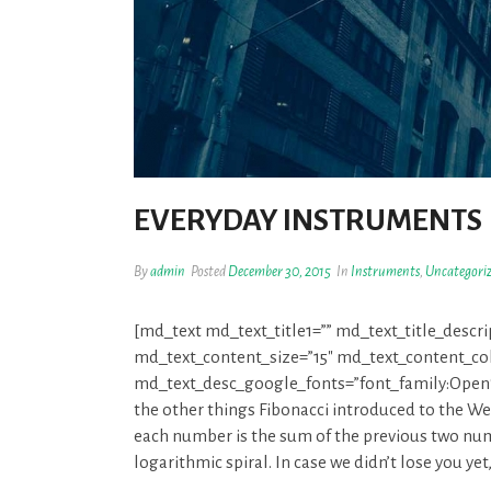
EVERYDAY INSTRUMENTS
By
admin
Posted
December 30, 2015
In
Instruments
,
Uncategori
[md_text md_text_title1=”” md_text_title_descr
md_text_content_size=”15″ md_text_content_colo
md_text_desc_google_fonts=”font_family:O
the other things Fibonacci introduced to the W
each number is the sum of the previous two num
logarithmic spiral. In case we didn’t lose you ye