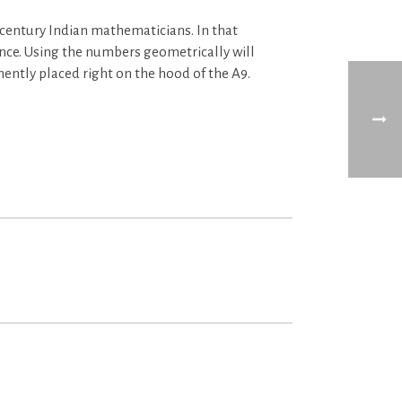
century Indian mathematicians. In that
nce. Using the numbers geometrically will
inently placed right on the hood of the A9.