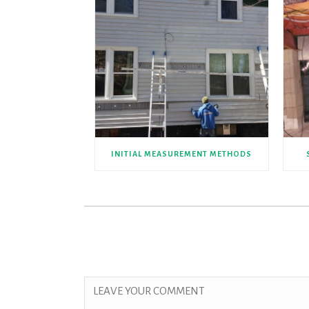
INITIAL MEASUREMENT METHODS