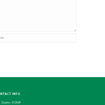
NTACT INFO
Enviro- FOAM