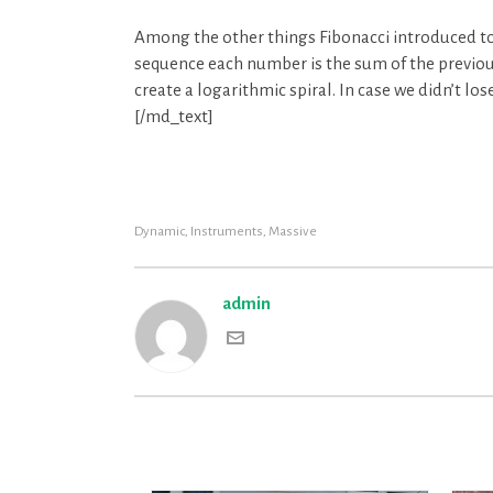
Among the other things Fibonacci introduced to
sequence each number is the sum of the previou
create a logarithmic spiral. In case we didn’t lo
[/md_text]
Dynamic
,
Instruments
,
Massive
admin