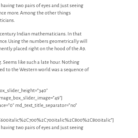
 having two pairs of eyes and just seeing
 once more. Among the other things
icians.
century Indian mathematicians. In that
nce. Using the numbers geometrically will
inently placed right on the hood of the A9.
. Seems like such a late hour. Nothing
uced to the Western world was a sequence of
x_slider_height=”340″
image_box_slider_image=”49″]
ace=”0″ md_text_title_separator=”no”
600italic%2C700%2C700italic%2C800%2C800italic”]
 having two pairs of eyes and just seeing