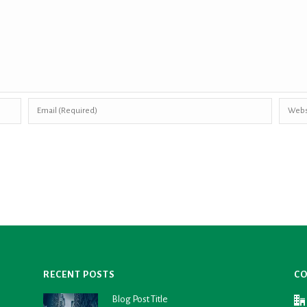
RECENT POSTS
CO
Blog Post Title