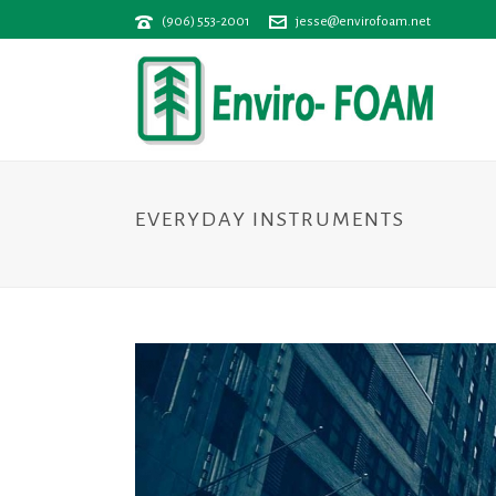
(906) 553-2001
jesse@envirofoam.net
EVERYDAY INSTRUMENTS