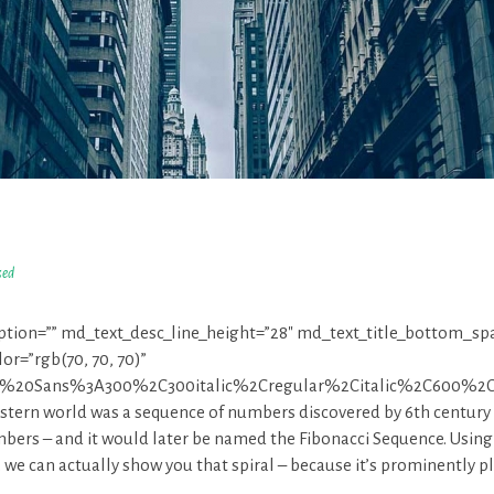
zed
iption=”” md_text_desc_line_height=”28″ md_text_title_bottom_sp
r=”rgb(70, 70, 70)”
pen%20Sans%3A300%2C300italic%2Cregular%2Citalic%2C600%2
estern world was a sequence of numbers discovered by 6th century
bers – and it would later be named the Fibonacci Sequence. Using
t, we can actually show you that spiral – because it’s prominently p