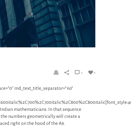
0
0
ace=”0″ md_text_title_separator=”no”
C600italic%2C700%2C700italic%2C800%2C800italic|font_sty
 Indian mathematicians. In that sequence
 the numbers geometrically will create a
laced right on the hood of the A9.