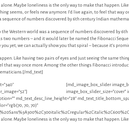
e alone. Maybe loneliness is the only way to make that happen. Like
hing seems, or feels new anymore. I’d live again, to feel that way
a sequence of numbers discovered by 6th century Indian mathemat
 the Western world was a sequence of numbers discovered by 6th 
s two numbers – and it would later be named the Fibonacci Seque
se you yet, we can actually show you that spiral – because it’s prom
ppen. Like having two pairs of eyes and just seeing the same thing
 feel that way once more. Among the other things Fibonacci introd
ematicians.[/md_text]
t=”340″
[md_image_box_slider image_bo
er_image=”52″]
image_box_slider_size=”cover” 
iption=”” md_text_desc_line_height=”28″ md_text_title_bottom_sp
r=”rgb(70, 70, 70)”
pen%20Sans%3A300%2C300italic%2Cregular%2Citalic%2C600%2C
e alone. Maybe loneliness is the only way to make that happen. Like